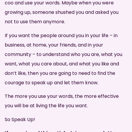
coo and use your words. Maybe when you were
growing up, someone shushed you and asked you
not to use them anymore.
If you want the people around you in your life – in
business, at home, your friends, and in your
community – to understand who you are, what you
want, what you care about, and what you like and
don’t like, then you are going to need to find the
courage to speak up and let them know.
The more you use your words, the more effective
you will be at living the life you want.
So Speak Up!