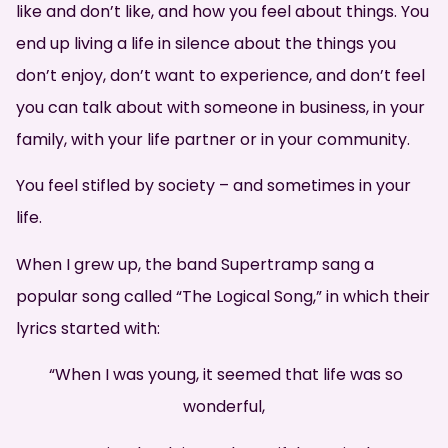
like and don’t like, and how you feel about things. You
end up living a life in silence about the things you
don’t enjoy, don’t want to experience, and don’t feel
you can talk about with someone in business, in your
family, with your life partner or in your community.
You feel stifled by society – and sometimes in your
life.
When I grew up, the band Supertramp sang a
popular song called “The Logical Song,” in which their
lyrics started with:
“When I was young, it seemed that life was so
wonderful,