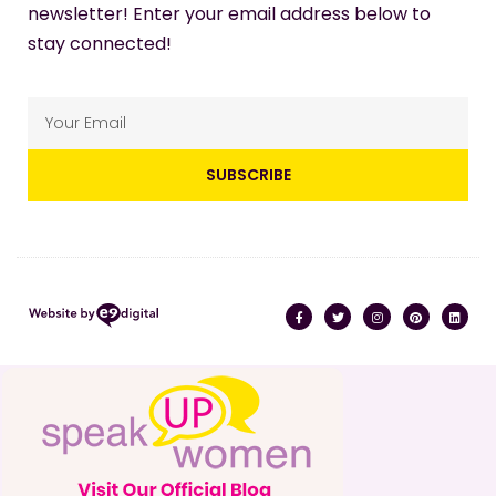
newsletter! Enter your email address below to
stay connected!
SUBSCRIBE