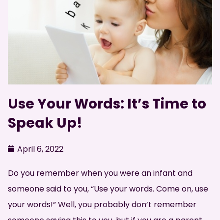
Use Your Words: It’s Time to
Speak Up!
April 6, 2022
Do you remember when you were an infant and
someone said to you, “Use your words. Come on, use
your words!” Well, you probably don’t remember