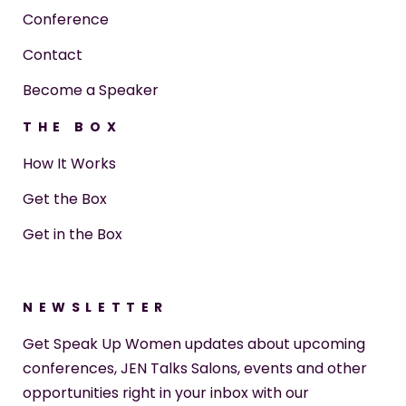
Conference
Contact
Become a Speaker
THE BOX
How It Works
Get the Box
Get in the Box
NEWSLETTER
Get Speak Up Women updates about upcoming
conferences, JEN Talks Salons, events and other
opportunities right in your inbox with our