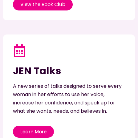
View the Book Club
JEN Talks
A new series of talks designed to serve every
woman in her efforts to use her voice,
increase her confidence, and speak up for
what she wants, needs, and believes in.
Learn More