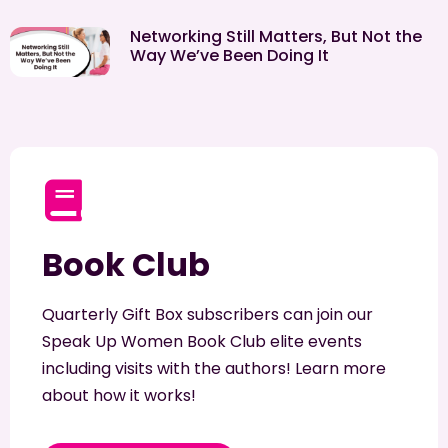
Networking Still Matters, But Not the
Way We’ve Been Doing It
Book Club
Quarterly Gift Box subscribers can join our
Speak Up Women Book Club elite events
including visits with the authors! Learn more
about how it works!