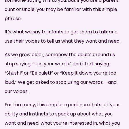
someone saying this to you, but if you are a parent,
aunt or uncle, you may be familiar with this simple
phrase.
It’s what we say to infants to get them to talk and
use their voices to tell us what they want and need.
As we grow older, somehow the adults around us
stop saying, “Use your words,” and start saying
“Shush!” or “Be quiet!” or “Keep it down; you’re too
loud.” We get asked to stop using our words – and
our voices.
For too many, this simple experience shuts off your
ability and instincts to speak up about what you
want and need, what you’re interested in, what you