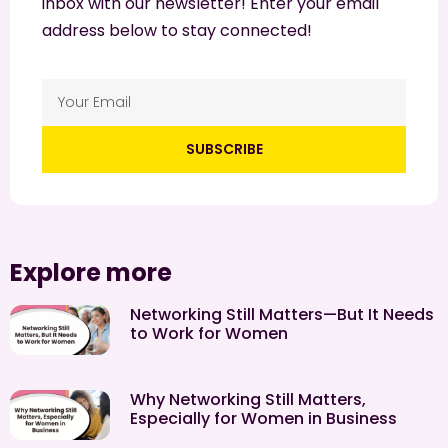
inbox with our newsletter! Enter your email
address below to stay connected!
SUBSCRIBE
Explore more
Networking Still Matters—But It Needs
to Work for Women
Why Networking Still Matters,
Especially for Women in Business