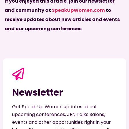
If you enjoyed this article, join our newsletter
and community at
SpeakUpWomen.com
to
receive updates about new articles and events
and our upcoming conferences.
Newsletter
Get Speak Up Women updates about
upcoming conferences, JEN Talks Salons,
events and other opportunities right in your