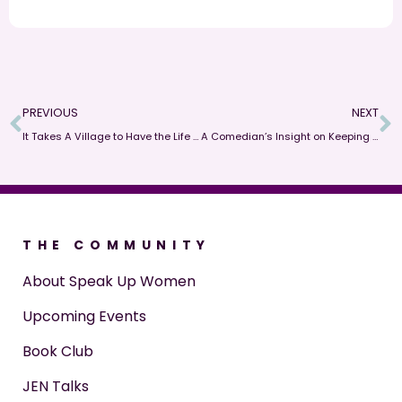
PREVIOUS
NEXT
It Takes A Village to Have the Life You Want So Speak Up!
A Comedian’s Insight on Keeping People Honest When Speaking Up About Difficult Topics
THE COMMUNITY
About Speak Up Women
Upcoming Events
Book Club
JEN Talks