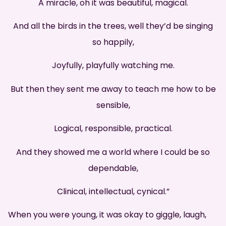
A miracle, oh it was beautiful, magical.
And all the birds in the trees, well they’d be singing
so happily,
Joyfully, playfully watching me.
But then they sent me away to teach me how to be
sensible,
Logical, responsible, practical.
And they showed me a world where I could be so
dependable,
Clinical, intellectual, cynical.”
When you were young, it was okay to giggle, laugh,