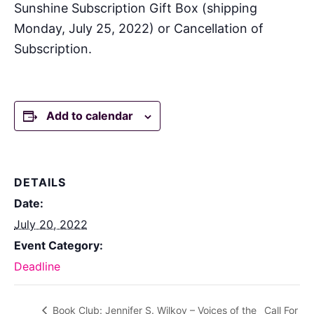
Sunshine Subscription Gift Box (shipping
Monday, July 25, 2022) or Cancellation of
Subscription.
Add to calendar
DETAILS
Date:
July 20, 2022
Event Category:
Deadline
Book Club: Jennifer S. Wilkov – Voices of the
Call For