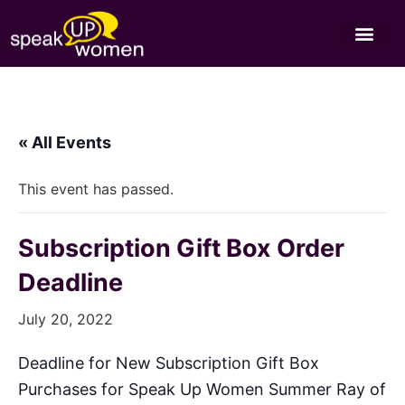
« All Events
This event has passed.
Subscription Gift Box Order
Deadline
July 20, 2022
Deadline for New Subscription Gift Box
Purchases for Speak Up Women Summer Ray of