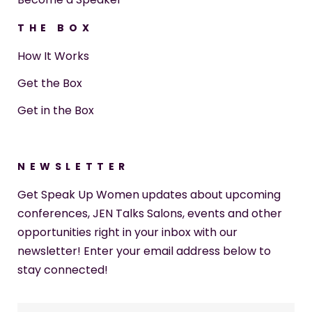
THE BOX
How It Works
Get the Box
Get in the Box
NEWSLETTER
Get Speak Up Women updates about upcoming
conferences, JEN Talks Salons, events and other
opportunities right in your inbox with our
newsletter! Enter your email address below to
stay connected!