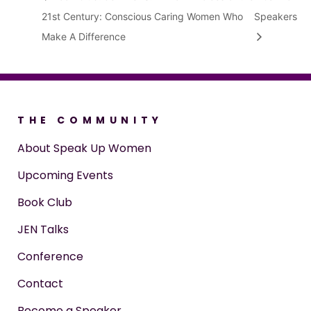
21st Century: Conscious Caring Women Who
Speakers
Make A Difference
THE COMMUNITY
About Speak Up Women
Upcoming Events
Book Club
JEN Talks
Conference
Contact
Become a Speaker