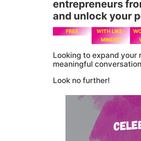
entrepreneurs fr
and unlock your p
FREE
WITH LIKE-
WO
MINDED
Looking to expand your 
meaningful conversatio
Look no further!