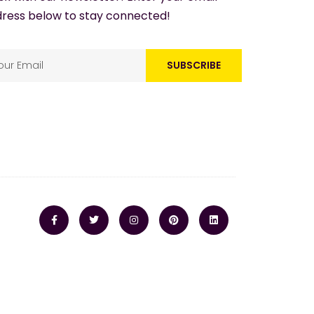
ress below to stay connected!
SUBSCRIBE