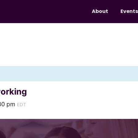
About
Events
working
30 pm
EDT