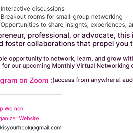
Interactive discussions
Breakout rooms for small-group networking
Opportunities to share insights, experiences, 
reneur, professional, or advocate, this 
 foster collaborations that propel you 
dible opportunity to network, learn, and grow 
 for our upcoming Monthly Virtual Networking 
ogram on Zoom :
(access from anywhere! aud
Up Women
ganizer Website
kisyourhook@gmail.com