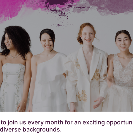
 join us every month for an exciting opportunit
 diverse backgrounds.