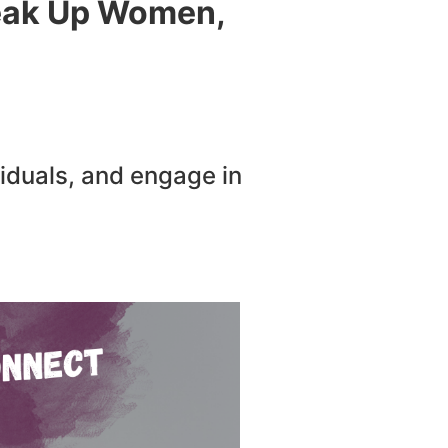
peak Up Women,
iduals, and engage in