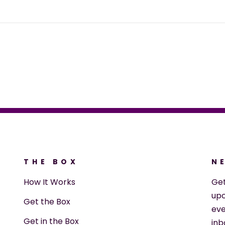
THE BOX
N
How It Works
Ge
upc
Get the Box
eve
Get in the Box
inb