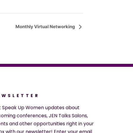
Monthly Virtual Networking
EWSLETTER
t Speak Up Women updates about
oming conferences, JEN Talks Salons,
nts and other opportunities right in your
ox with our newsletter! Enter your email