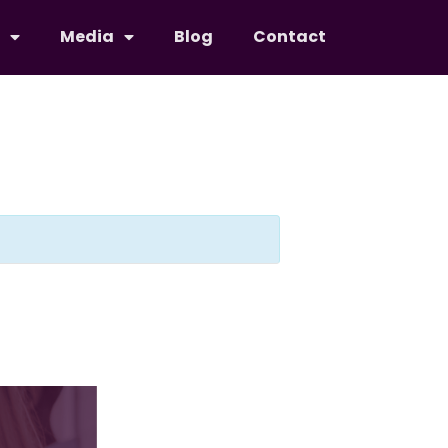
Media
Blog
Contact