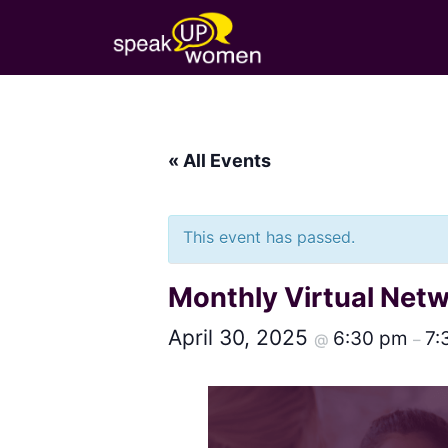
« All Events
This event has passed.
Monthly Virtual Net
April 30, 2025
6:30 pm
7:
@
–