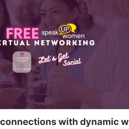
 connections with dynamic