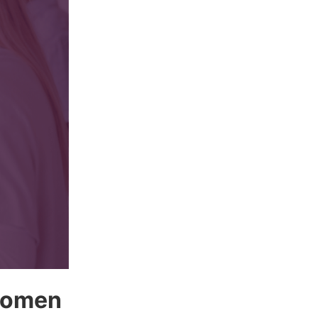
 women