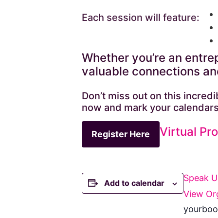
Each session will feature:
Whether you’re an entrep
valuable connections and
Don’t miss out on this incre
now and mark your calendars
Virtual Pr
Register Here
Speak 
Add to calendar
View Or
yourboo