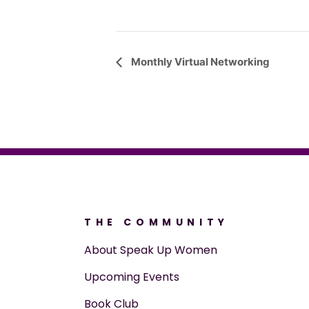
Event
Monthly Virtual Networking
Navigation
THE COMMUNITY
About Speak Up Women
Upcoming Events
Book Club