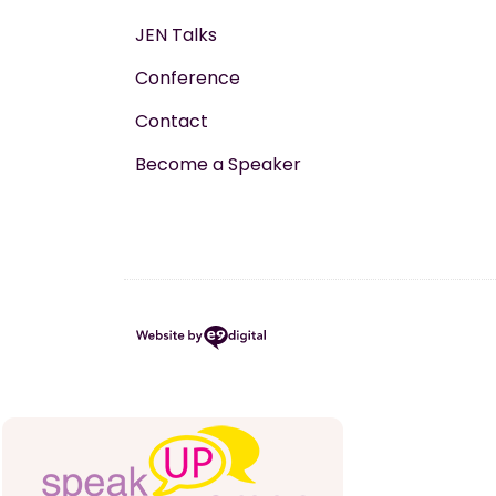
JEN Talks
Conference
Contact
Become a Speaker