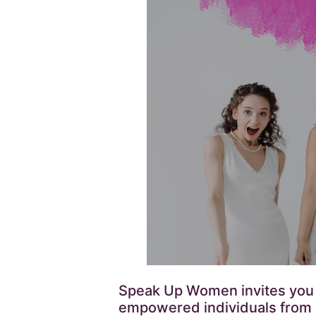
Speak Up Women invites you to
empowered individuals from