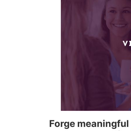
Forge meaningful