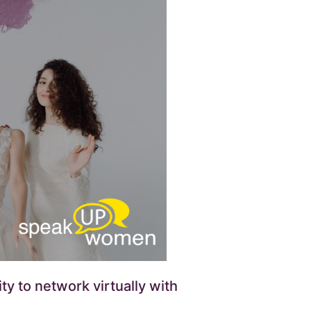
y to network virtually with