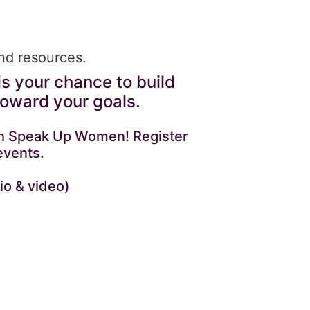
and resources.
is your chance to build
toward your goals.
with Speak Up Women! Register
events.
io & video)