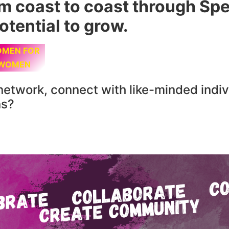
om coast to coast through S
otential to grow.
MEN FOR
WOMEN
network, connect with like-minded indiv
ns?