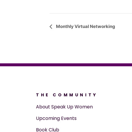
Event
Monthly Virtual Networking
Navigation
THE COMMUNITY
About Speak Up Women
Upcoming Events
Book Club