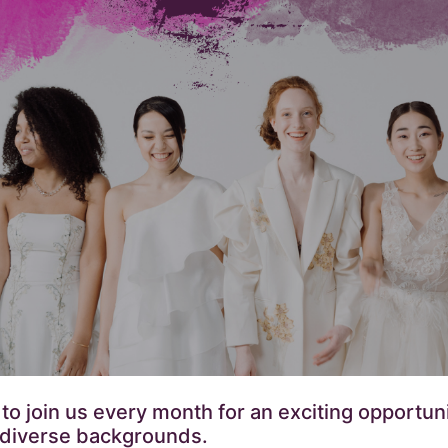
 join us every month for an exciting opportunit
 diverse backgrounds.