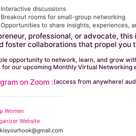
Interactive discussions
Breakout rooms for small-group networking
Opportunities to share insights, experiences, 
reneur, professional, or advocate, this 
 foster collaborations that propel you 
dible opportunity to network, learn, and grow 
 for our upcoming Monthly Virtual Networking 
ogram on Zoom :
(access from anywhere! aud
Up Women
ganizer Website
kisyourhook@gmail.com