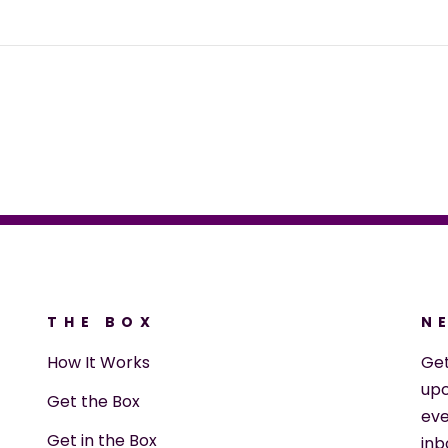
THE BOX
N
How It Works
Ge
upc
Get the Box
eve
Get in the Box
inb