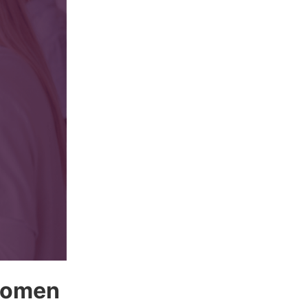
 women