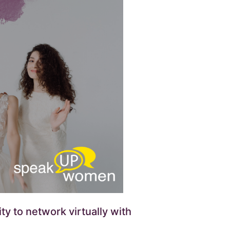
y to network virtually with