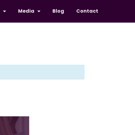
Media
Blog
Contact