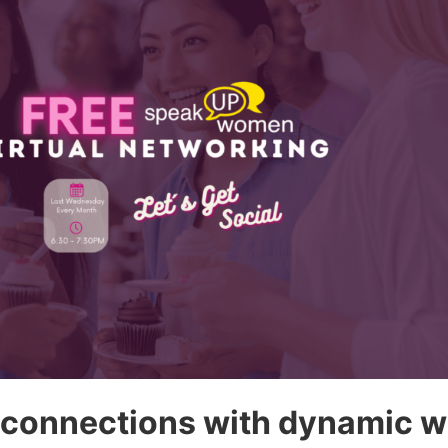
 connections with dynamic