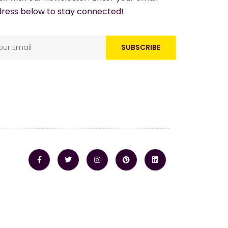
ress below to stay connected!
SUBSCRIBE