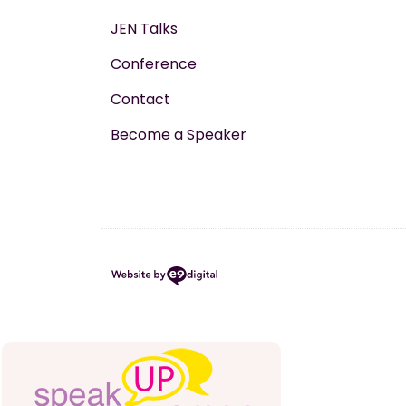
JEN Talks
Conference
Contact
Become a Speaker