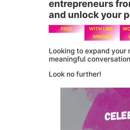
entrepreneurs fr
and unlock your p
FREE
WITH LIKE-
WO
MINDED
Looking to expand your 
meaningful conversatio
Look no further!