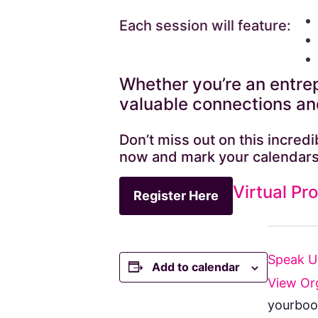
Each session will feature:
Whether you’re an entrep
valuable connections and
Don’t miss out on this incre
now and mark your calendars
Virtual Pr
Register Here
Speak 
Add to calendar
View Or
yourboo