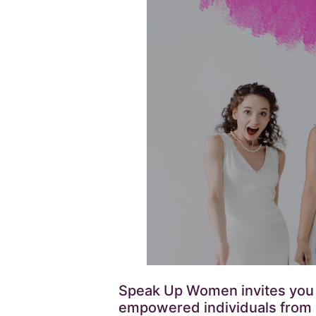
Speak Up Women invites you to
empowered individuals from