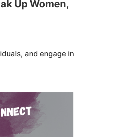
peak Up Women,
iduals, and engage in