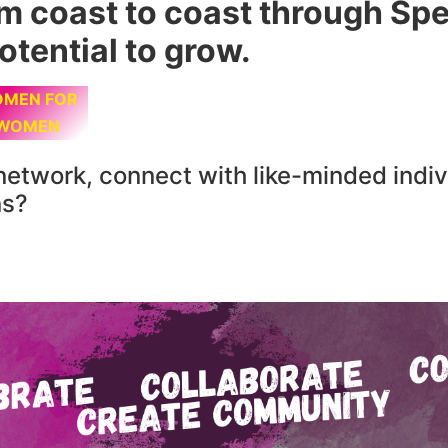
om coast to coast through S
otential to grow.
MEN FOR
WOMEN
network, connect with like-minded indiv
ns?