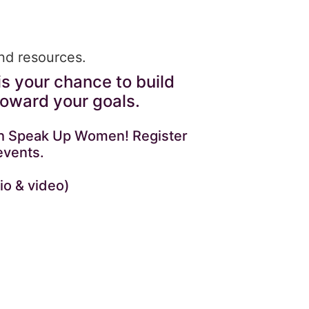
and resources.
is your chance to build
toward your goals.
with Speak Up Women! Register
events.
io & video)