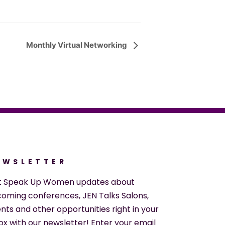
Monthly Virtual Networking
EWSLETTER
t Speak Up Women updates about
oming conferences, JEN Talks Salons,
nts and other opportunities right in your
ox with our newsletter! Enter your email