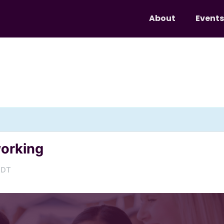
About
Events
working
EDT