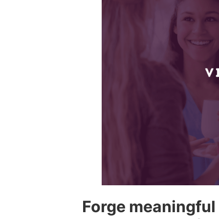
Forge meaningful