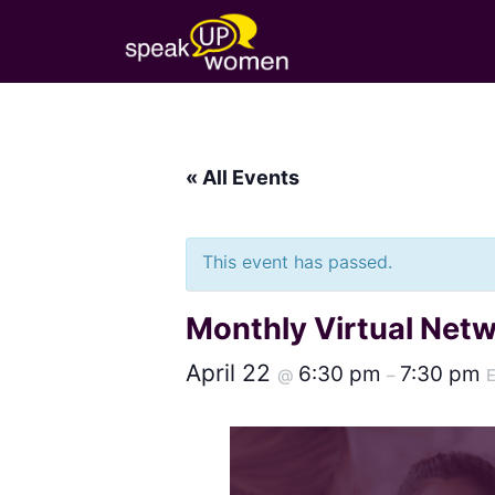
« All Events
This event has passed.
Monthly Virtual Net
April 22
6:30 pm
7:30 pm
@
–