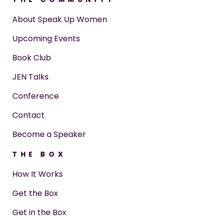
About Speak Up Women
Upcoming Events
Book Club
JEN Talks
Conference
Contact
Become a Speaker
THE BOX
How It Works
Get the Box
Get in the Box