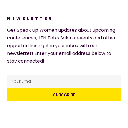
NEWSLETTER
Get Speak Up Women updates about upcoming
conferences, JEN Talks Salons, events and other
opportunities right in your inbox with our
newsletter! Enter your email address below to
stay connected!
SUBSCRIBE