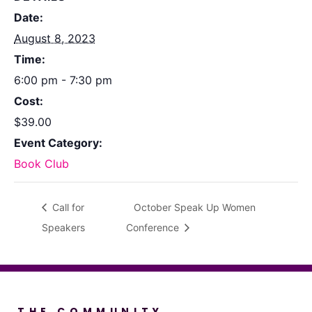
Date:
August 8, 2023
Time:
6:00 pm - 7:30 pm
Cost:
$39.00
Event Category:
Book Club
Call for
October Speak Up Women
Speakers
Conference
THE COMMUNITY