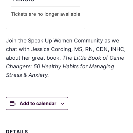
Tickets are no longer available
Join the Speak Up Women Community as we
chat with Jessica Cording, MS, RN, CDN, INHC,
about her great book,
The Little Book of Game
Changers: 50 Healthy Habits for Managing
Stress & Anxiety.
Add to calendar
DETAILS