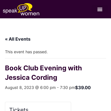
« All Events
This event has passed.
Book Club Evening with
Jessica Cording
August 8, 2023 @ 6:00 pm
-
7:30 pm
$39.00
Tickets