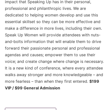
impact that Speaking Up has in their personal,
professional and philanthropic lives. We are
dedicated to helping women develop and use this
essential skillset so they can be more effective and
make a difference in more lives, including their own.
Speak Up Women will provide attendees with nuts-
and-bolts information that will enable them to drive
forward their passionate personal and professional
agendas and causes; empower them to use their
voice; and create change where change is necessary.
It is a new kind of conference, where every attendee
walks away stronger and more knowledgeable – and
more fearless – than when they first entered.
$199
VIP / $99 General Admission