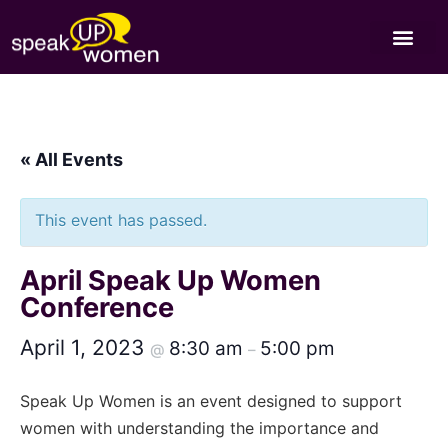
« All Events
This event has passed.
April Speak Up Women
Conference
April 1, 2023
8:30 am
5:00 pm
@
–
Speak Up Women is an event designed to support
women with understanding the importance and