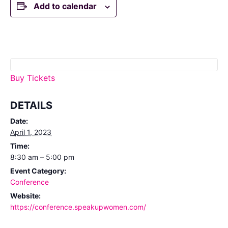
Add to calendar
Buy Tickets
DETAILS
Date:
April 1, 2023
Time:
8:30 am – 5:00 pm
Event Category:
Conference
Website:
https://conference.speakupwomen.com/