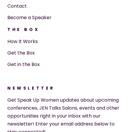
Contact
Become a Speaker
THE BOX
How It Works
Get the Box
Get in the Box
NEWSLETTER
Get Speak Up Women updates about upcoming
conferences, JEN Talks Salons, events and other
opportunities right in your inbox with our
newsletter! Enter your email address below to
stay connected!