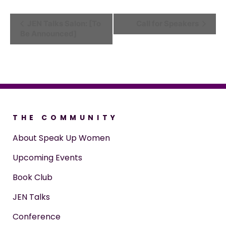
Event
JEN Talks Salon: [To
Call for Speakers
Be Announced]
Navigation
THE COMMUNITY
About Speak Up Women
Upcoming Events
Book Club
JEN Talks
Conference